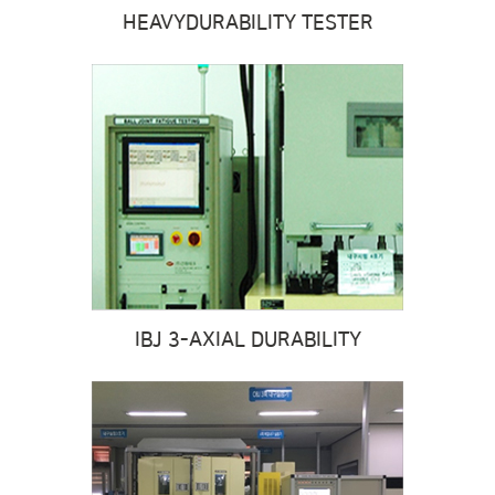
HEAVY
DURABILITY TESTER
IBJ 3-AXIAL DURABILITY