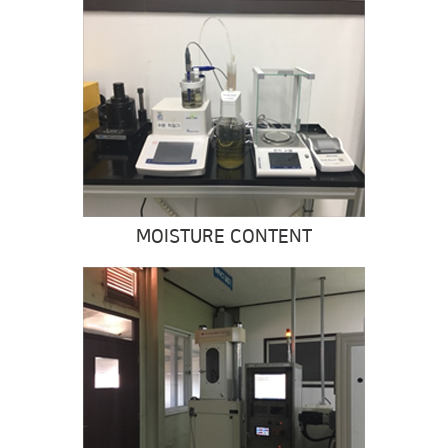
MOISTURE CONTENT