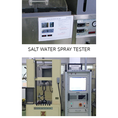
SALT WATER SPRAY TESTER