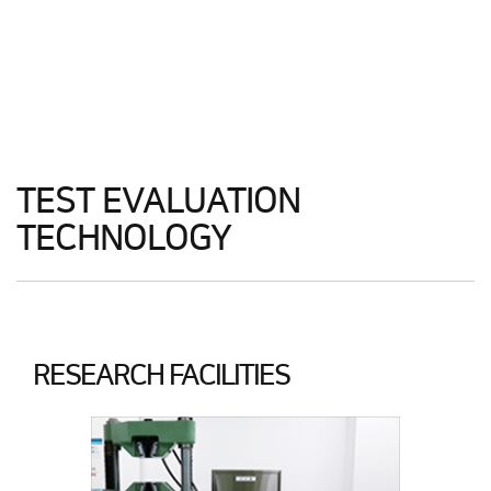
TEST EVALUATION
TECHNOLOGY
RESEARCH FACILITIES