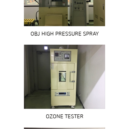
OBJ HIGH PRESSURE SPRAY
OZONE TESTER