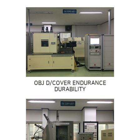
OBJ D/COVER ENDURANCE
DURABILITY