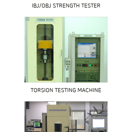
IBJ/OBJ
STRENGTH TESTER
TORSION TESTING MACHINE