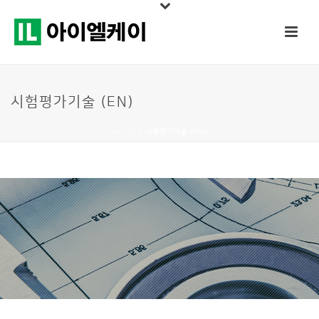
시험평가기술 (EN)
HOME
/
시험평가기술 (EN)