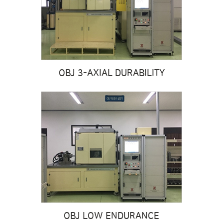
OBJ 3-AXIAL DURABILITY
OBJ LOW ENDURANCE