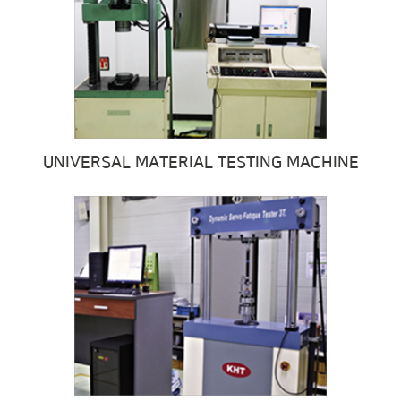
UNIVERSAL MATERIAL TESTING MACHINE