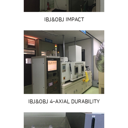
IBJ&OBJ IMPACT
IBJ&OBJ 4-AXIAL DURABILITY