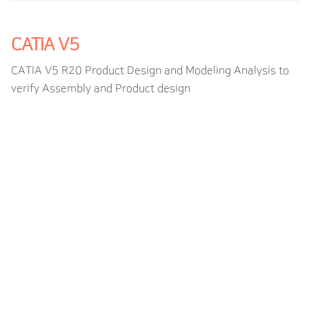
CATIA V5
CATIA V5 R20 Product Design and Modeling Analysis to
verify Assembly and Product design