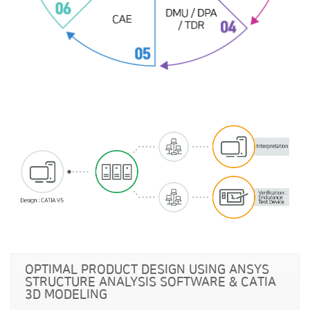
OPTIMAL PRODUCT DESIGN USING ANSYS
STRUCTURE ANALYSIS SOFTWARE & CATIA
3D MODELING