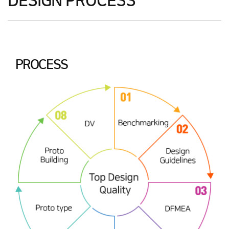
DESIGN PROCESS
PROCESS