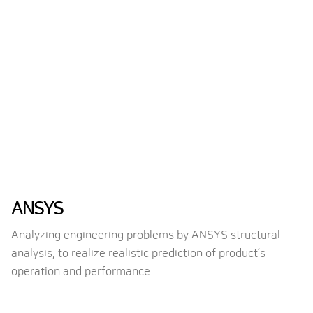
ANSYS
Analyzing engineering problems by ANSYS structural
analysis, to realize realistic prediction of product’s
operation and performance