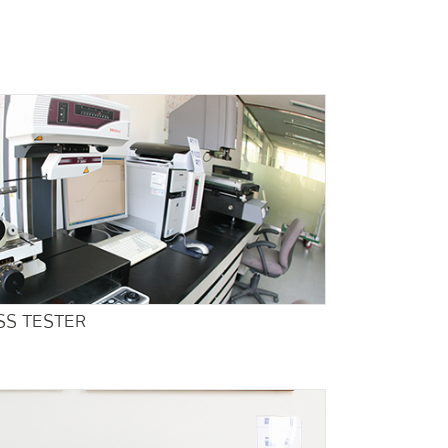
S TESTER