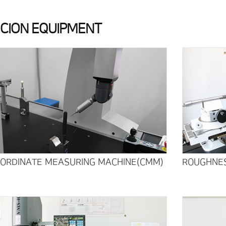
ECION EQUIPMENT
OORDINATE MEASURING MACHINE(CMM)
ROUGHNES