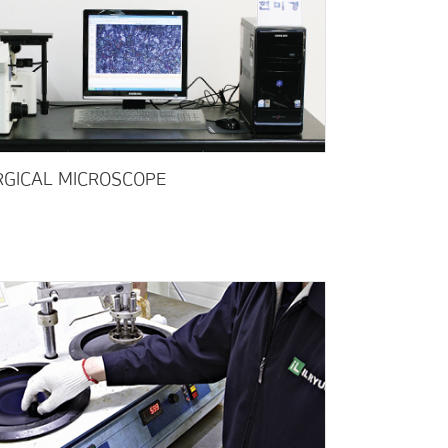
GICAL MICROSCOPE