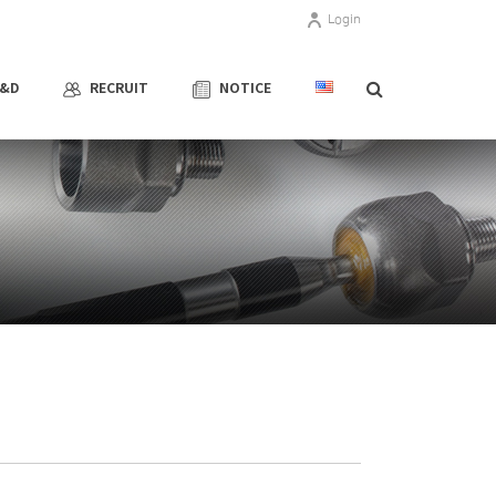
Login
R&D
RECRUIT
NOTICE