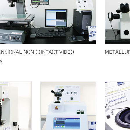
NSIONAL NON CONTACT VIDEO
METALLUR
A