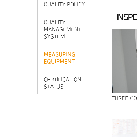
QUALITY POLICY
INSP
QUALITY
MANAGEMENT
SYSTEM
MEASURING
EQUIPMENT
CERTIFICATION
STATUS
THREE C