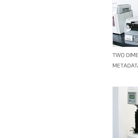
TWO DIME
METADAT