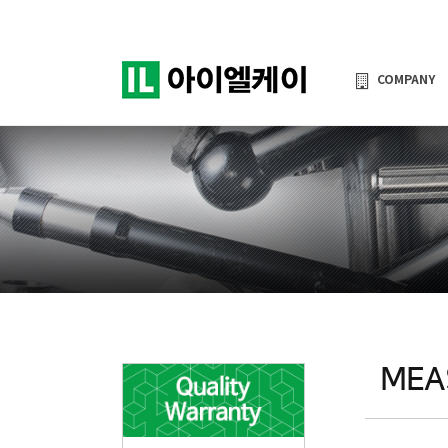
COMPANY
MEA