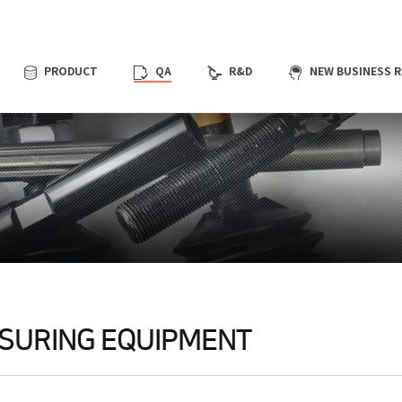
QA
R&D
NEW BUSINESS 
PRODUCT
SURING EQUIPMENT