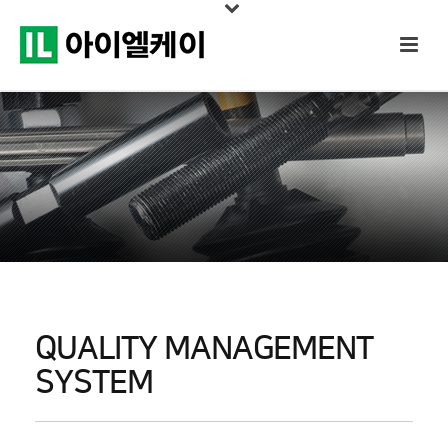
QUALITY MANAGEMENT
SYSTEM